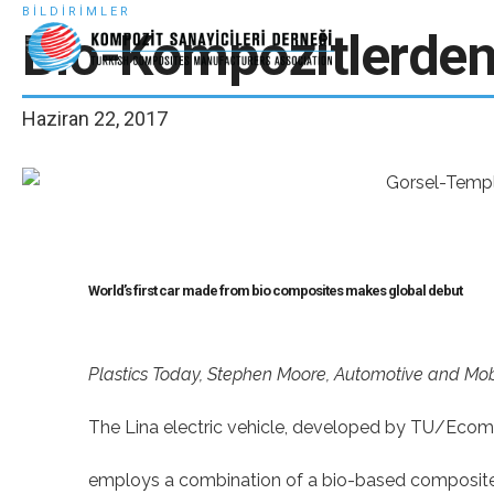
BILDIRIMLER
Bio-Kompozitlerden 
Haziran 22, 2017
World’s first car made from bio composites makes global debut
Plastics Today, Stephen Moore, Automotive and Mobi
The Lina electric vehicle, developed by TU/Ecom
employs a combination of a bio-based composite a