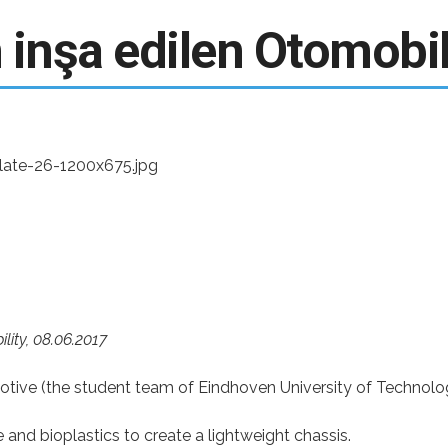
E-Bülten - Dergi Üyeliği
inşa edilen Otomobi
lity,
08.06.2017
otive (the student team of Eindhoven University of Technolo
nd bioplastics to create a lightweight chassis.