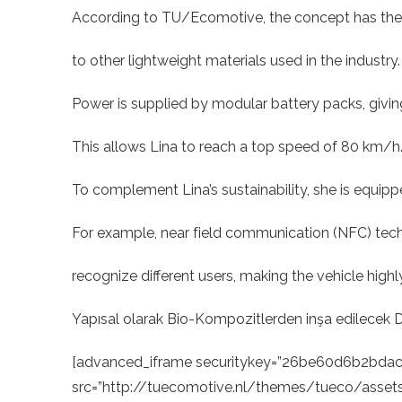
According to TU/Ecomotive, the concept has the p
to other lightweight materials used in the industry. 
Power is supplied by modular battery packs, givi
This allows Lina to reach a top speed of 80 km/h
To complement Lina’s sustainability, she is equipp
For example, near field communication (NFC) tec
recognize different users, making the vehicle highl
Yapısal olarak Bio-Kompozitlerden inşa edilecek Dün
[advanced_iframe securitykey=”26be60d6b2bd
src=”http://tuecomotive.nl/themes/tueco/assets