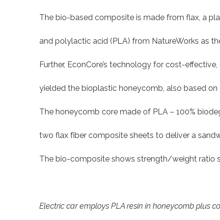
The bio-based composite is made from flax, a pla
and polylactic acid (PLA) from NatureWorks as the
Further, EconCore’s technology for cost-effectiv
yielded the bioplastic honeycomb, also based on
The honeycomb core made of PLA – 100% biodegra
two flax fiber composite sheets to deliver a sandwi
The bio-composite shows strength/weight ratio simi
Electric car employs PLA resin in honeycomb plus c