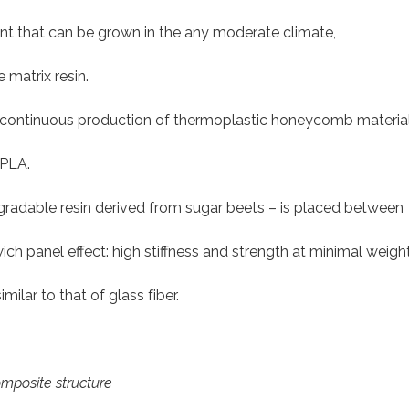
nt that can be grown in the any moderate climate,
 matrix resin.
e, continuous production of thermoplastic honeycomb materia
 PLA.
dable resin derived from sugar beets – is placed between
ch panel effect: high stiffness and strength at minimal weight
lar to that of glass fiber.
omposite structure