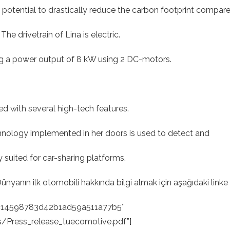
otential to drastically reduce the carbon footprint compar
The drivetrain of Lina is electric.
ng a power output of 8 kW using 2 DC-motors.
.
ed with several high-tech features.
hnology implemented in her doors is used to detect and
y suited for car-sharing platforms.
yanın ilk otomobili hakkında bilgi almak için aşağıdaki linke t
ac14598783d42b1ad59a511a77b5″
/Press_release_tuecomotive.pdf”]