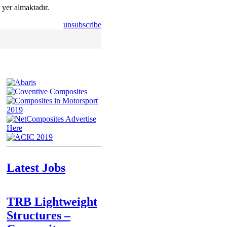
 yer almaktadır.
unsubscribe
Latest Jobs
TRB Lightweight
Structures –