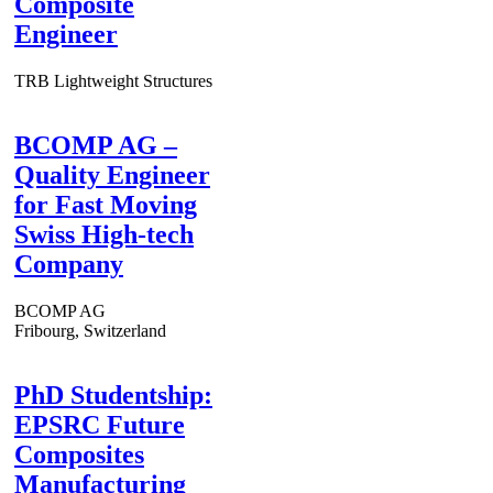
Composite
Engineer
TRB Lightweight Structures
BCOMP AG –
Quality Engineer
for Fast Moving
Swiss High-tech
Company
BCOMP AG
Fribourg, Switzerland
PhD Studentship:
EPSRC Future
Composites
Manufacturing