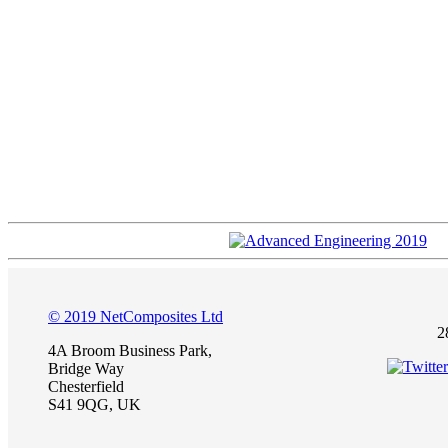
© 2019 NetComposites Ltd
2
4A Broom Business Park,
Bridge Way
Chesterfield
S41 9QG, UK