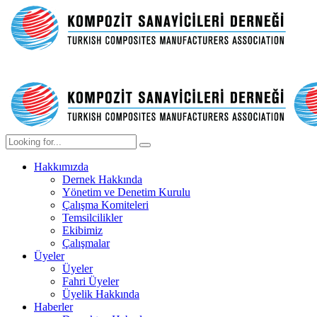
Hakkımızda
Dernek Hakkında
Yönetim ve Denetim Kurulu
Çalışma Komiteleri
Temsilcilikler
Ekibimiz
Çalışmalar
Üyeler
Üyeler
Fahri Üyeler
Üyelik Hakkında
Haberler