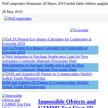
NetComposites firmasının 28 Mayıs 2019 tarihli haber bülteni aşağıda
28 May 2019
EuCIA Present Eco Impact Calculator for Composites at
Ecocomp 2019
Web Industries to Purchase Seattle-area Land for New
Aerospace Composite Materials Processing Plant
DSM and Adaptive3D Partner to Commercialise World’s
Softest Tough Photopolymer
Impossible Objects and
UAMMI Test First 3D