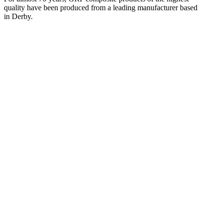
quality have been produced from a leading manufacturer based
in Derby.