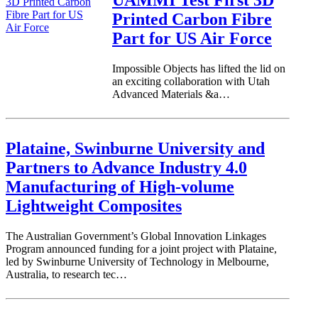
Printed Carbon Fibre
Part for US Air Force
Impossible Objects has lifted the lid on
an exciting collaboration with Utah
Advanced Materials &a…
Plataine, Swinburne University and
Partners to Advance Industry 4.0
Manufacturing of High-volume
Lightweight Composites
The Australian Government’s Global Innovation Linkages
Program announced funding for a joint project with Plataine,
led by Swinburne University of Technology in Melbourne,
Australia, to research tec…