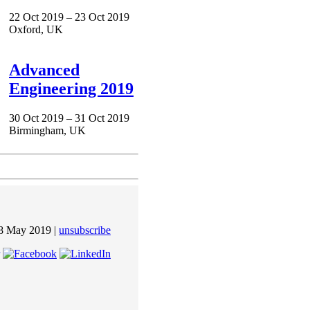
22 Oct 2019 – 23 Oct 2019
Oxford, UK
Advanced
Engineering 2019
30 Oct 2019 – 31 Oct 2019
Birmingham, UK
8 May 2019 |
unsubscribe