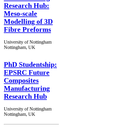
Research Hub:
Meso-scale
Modelling of 3D
Fibre Preforms
University of Nottingham
Nottingham, UK
PhD Studentship:
EPSRC Future
Composites
Manufacturing
Research Hub
University of Nottingham
Nottingham, UK