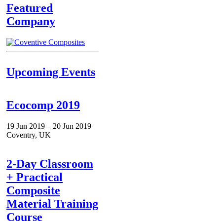
Featured
Company
Upcoming Events
Ecocomp 2019
19 Jun 2019 – 20 Jun 2019
Coventry, UK
2-Day Classroom
+ Practical
Composite
Material Training
Course