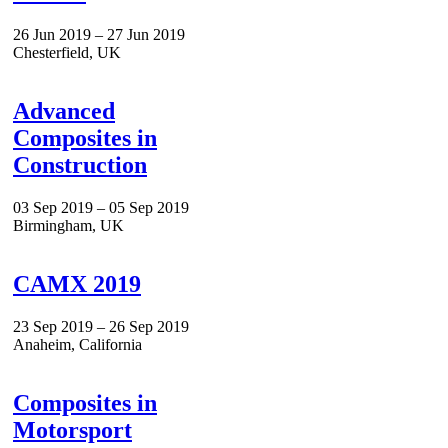
26 Jun 2019 – 27 Jun 2019
Chesterfield, UK
Advanced
Composites in
Construction
03 Sep 2019 – 05 Sep 2019
Birmingham, UK
CAMX 2019
23 Sep 2019 – 26 Sep 2019
Anaheim, California
Composites in
Motorsport