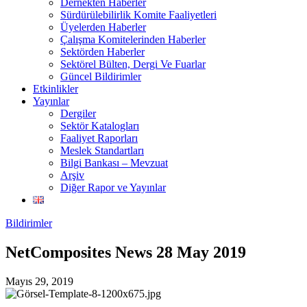
Dernekten Haberler
Sürdürülebilirlik Komite Faaliyetleri
Üyelerden Haberler
Çalışma Komitelerinden Haberler
Sektörden Haberler
Sektörel Bülten, Dergi Ve Fuarlar
Güncel Bildirimler
Etkinlikler
Yayınlar
Dergiler
Sektör Katalogları
Faaliyet Raporları
Meslek Standartları
Bilgi Bankası – Mevzuat
Arşiv
Diğer Rapor ve Yayınlar
Bildirimler
NetComposites News 28 May 2019
Mayıs 29, 2019