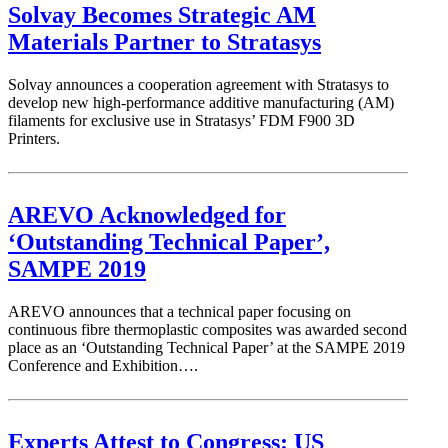
Solvay Becomes Strategic AM
Materials Partner to Stratasys
Solvay announces a cooperation agreement with Stratasys to
develop new high-performance additive manufacturing (AM)
filaments for exclusive use in Stratasys’ FDM F900 3D
Printers.
AREVO Acknowledged for
‘Outstanding Technical Paper’,
SAMPE 2019
AREVO announces that a technical paper focusing on
continuous fibre thermoplastic composites was awarded second
place as an ‘Outstanding Technical Paper’ at the SAMPE 2019
Conference and Exhibition….
Experts Attest to Congress: US