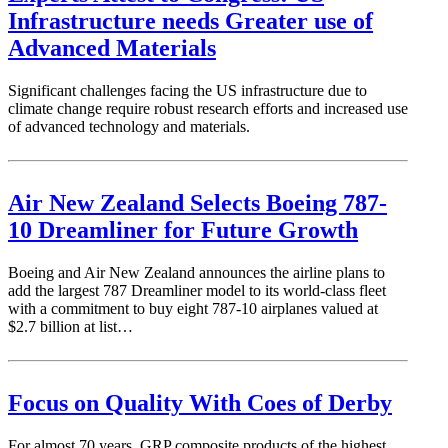
Infrastructure needs Greater use of
Advanced Materials
Significant challenges facing the US infrastructure due to
climate change require robust research efforts and increased use
of advanced technology and materials.
Air New Zealand Selects Boeing 787-
10 Dreamliner for Future Growth
Boeing and Air New Zealand announces the airline plans to
add the largest 787 Dreamliner model to its world-class fleet
with a commitment to buy eight 787-10 airplanes valued at
$2.7 billion at list…
Focus on Quality With Coes of Derby
For almost 70 years, GRP composite products of the highest